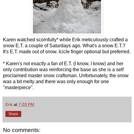
Karen watched scornfully* while Erik meticulously crafted a
snow E.T. a couple of Saturdays ago. What's a snow E.T.?
It's E.T. made out of snow. Icicle finger optional but preferred.
* Karen's not exactly a fan of E.T. (I know, I know) and her
only contribution was reinforcing the base as she is a self
proclaimed master snow craftsman. Unfortunately, the snow
was a bit melty and there was only enough for one
"masterpiece".
Erik
at
7:03 PM
Share
No comments: