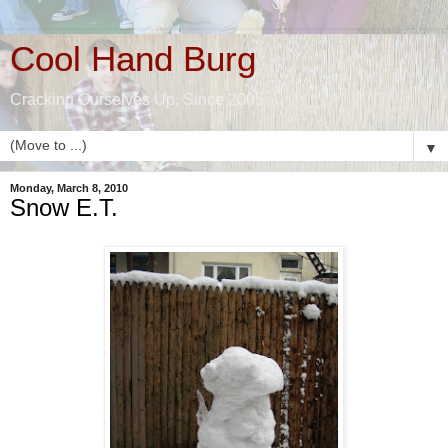
Cool Hand Burg
Cracking Ourselves Up, Since 2005
▼
Monday, March 8, 2010
Snow E.T.