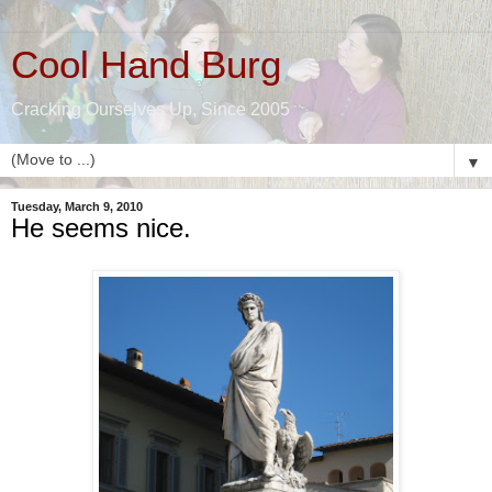
Cool Hand Burg
Cracking Ourselves Up, Since 2005
▼
Tuesday, March 9, 2010
He seems nice.