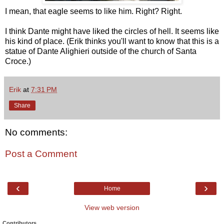
I mean, that eagle seems to like him. Right? Right.
I think Dante might have liked the circles of hell. It seems like
his kind of place. (Erik thinks you'll want to know that this is a
statue of Dante Alighieri outside of the church of Santa
Croce.)
Erik
at
7:31 PM
Share
No comments:
Post a Comment
‹
›
Home
View web version
Contributors