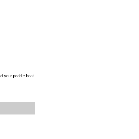
nd your paddle boat