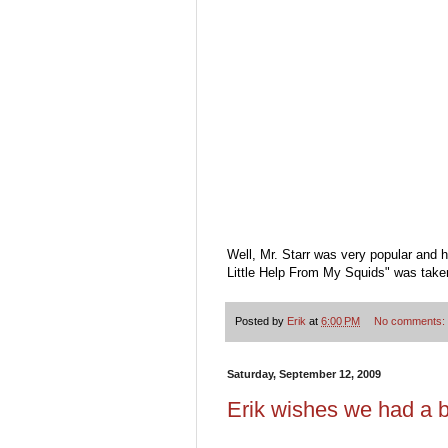
Well, Mr. Starr was very popular and
Little Help From My Squids" was take
Posted by
Erik
at
6:00 PM
No comments:
Saturday, September 12, 2009
Erik wishes we had a b