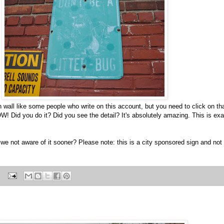
th wall like some people who write on this account, but you need to click on tha
 Did you do it? Did you see the detail? It's absolutely amazing. This is exact
e not aware of it sooner? Please note: this is a city sponsored sign and not