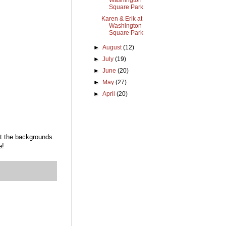
Washington
Square Park
Karen & Erik at
Washington
Square Park
►
August
(12)
►
July
(19)
►
June
(20)
►
May
(27)
►
April
(20)
ut the backgrounds.
e!