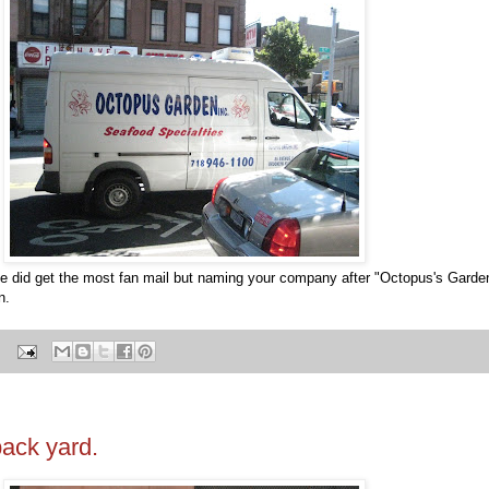
 he did get the most fan mail but naming your company after "Octopus's Gar
n.
ack yard.