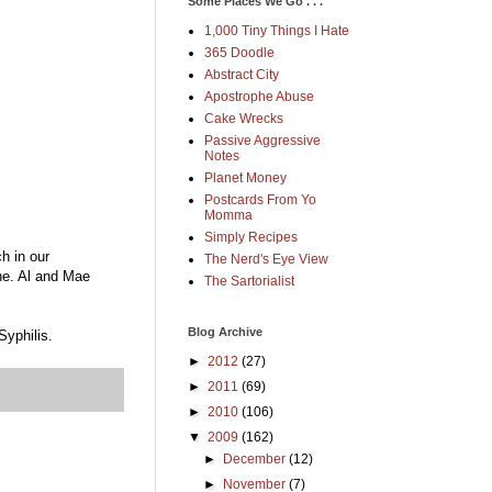
Some Places We Go . . .
1,000 Tiny Things I Hate
365 Doodle
Abstract City
Apostrophe Abuse
Cake Wrecks
Passive Aggressive
Notes
Planet Money
Postcards From Yo
Momma
Simply Recipes
h in our
The Nerd's Eye View
ne. Al and Mae
The Sartorialist
Blog Archive
Syphilis.
►
2012
(27)
►
2011
(69)
►
2010
(106)
▼
2009
(162)
►
December
(12)
►
November
(7)