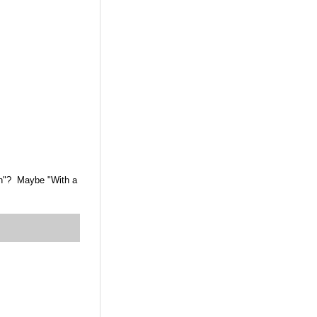
den"? Maybe "With a