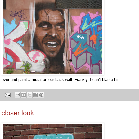
over and paint a mural on our back wall. Frankly, I can't blame him.
 closer look.