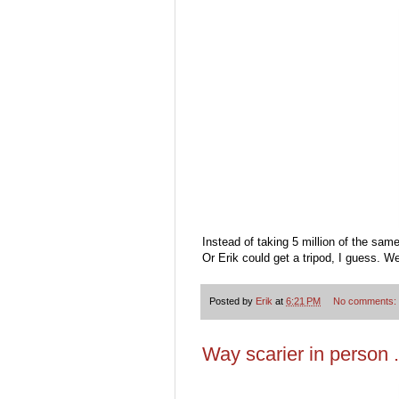
Instead of taking 5 million of the sam
Or Erik could get a tripod, I guess. We
Posted by
Erik
at
6:21 PM
No comments:
Way scarier in person . 