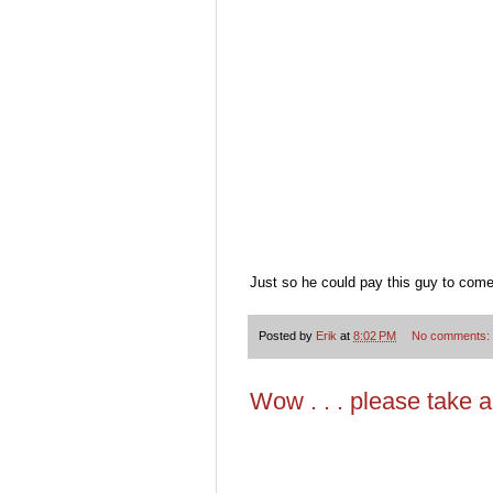
Just so he could pay this guy to come 
Posted by
Erik
at
8:02 PM
No comments:
Wow . . . please take a