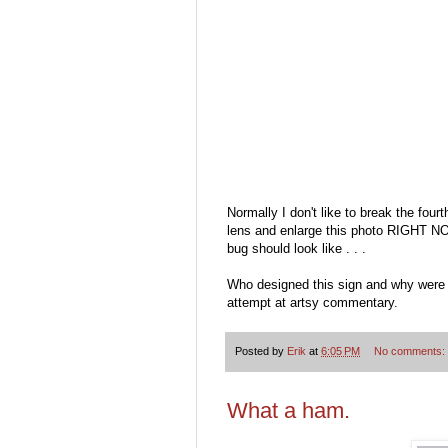
Normally I don't like to break the four
lens and enlarge this photo RIGHT NOW!
bug should look like . . .
Who designed this sign and why were w
attempt at artsy commentary.
Posted by
Erik
at
6:05 PM
No comments:
What a ham.