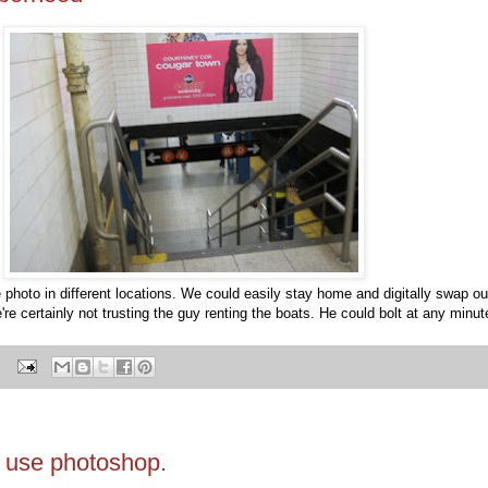
e photo in different locations. We could easily stay home and digitally swap o
're certainly not trusting the guy renting the boats. He could bolt at any minut
t use photoshop.