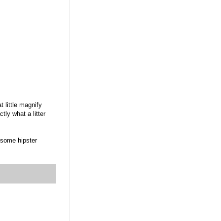
t little magnify
ly what a litter
 some hipster