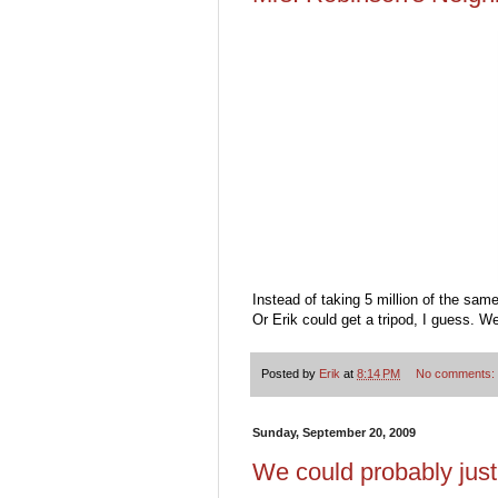
Instead of taking 5 million of the sam
Or Erik could get a tripod, I guess. We
Posted by
Erik
at
8:14 PM
No comments:
Sunday, September 20, 2009
We could probably jus