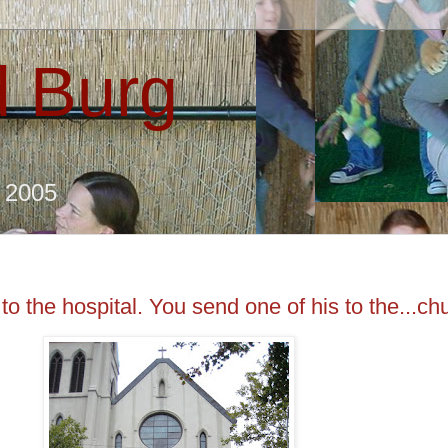
 Burg
e 2005
o the hospital. You send one of his to the...ch