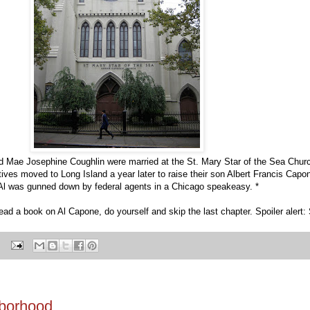
Mae Josephine Coughlin were married at the St. Mary Star of the Sea Churc
ives moved to Long Island a year later to raise their son Albert Francis Capo
l Al was gunned down by federal agents in a Chicago speakeasy. *
 read a book on Al Capone, do yourself and skip the last chapter. Spoiler alert: 
hborhood