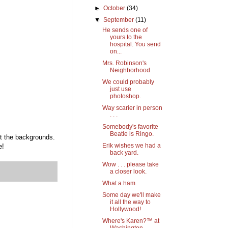
►
October
(34)
▼
September
(11)
He sends one of
yours to the
hospital. You send
on...
Mrs. Robinson's
Neighborhood
We could probably
just use
photoshop.
Way scarier in person
. . .
Somebody's favorite
Beatle is Ringo.
ut the backgrounds.
Erik wishes we had a
e!
back yard.
Wow . . . please take
a closer look.
What a ham.
Some day we'll make
it all the way to
Hollywood!
Where's Karen?™ at