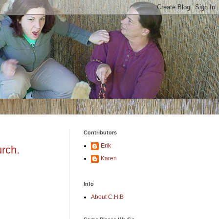
Contributors
Erik
urch.
Karen
Info
About C.H.B