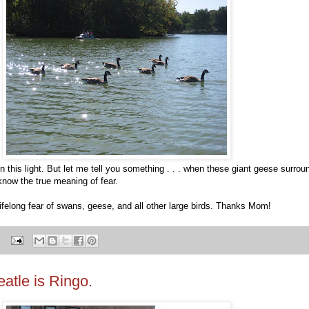
 this light. But let me tell you something . . . when these giant geese surrou
 know the true meaning of fear.
ifelong fear of swans, geese, and all other large birds. Thanks Mom!
atle is Ringo.