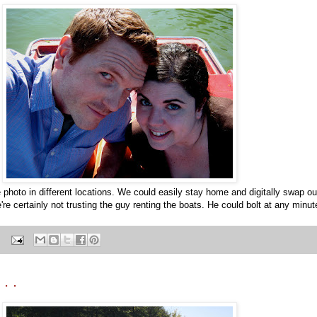
e photo in different locations. We could easily stay home and digitally swap o
're certainly not trusting the guy renting the boats. He could bolt at any minut
. .