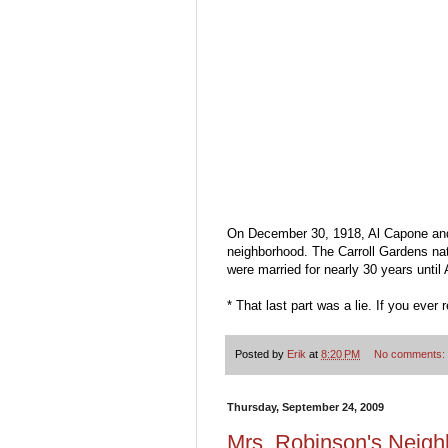
On December 30, 1918, Al Capone and 
neighborhood. The Carroll Gardens nat
were married for nearly 30 years unti
* That last part was a lie. If you ever
Posted by
Erik
at
8:20 PM
No comments:
Thursday, September 24, 2009
Mrs. Robinson's Neig