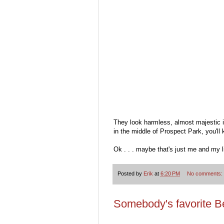
They look harmless, almost majestic in
in the middle of Prospect Park, you'll
Ok . . . maybe that's just me and my l
Posted by
Erik
at
6:20 PM
No comments:
Somebody's favorite Be