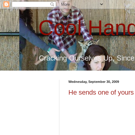
Cool Hand
Cracking Ourselves Up, Sinc
Wednesday, September 30, 2009
He sends one of yours t