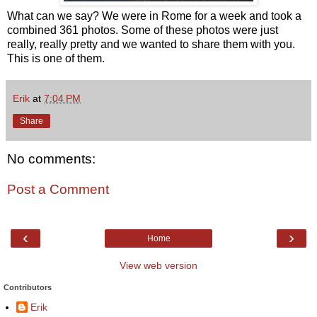
What can we say? We were in Rome for a week and took a
combined 361 photos. Some of these photos were just
really, really pretty and we wanted to share them with you.
This is one of them.
Erik
at
7:04 PM
Share
No comments:
Post a Comment
‹
›
Home
View web version
Contributors
Erik