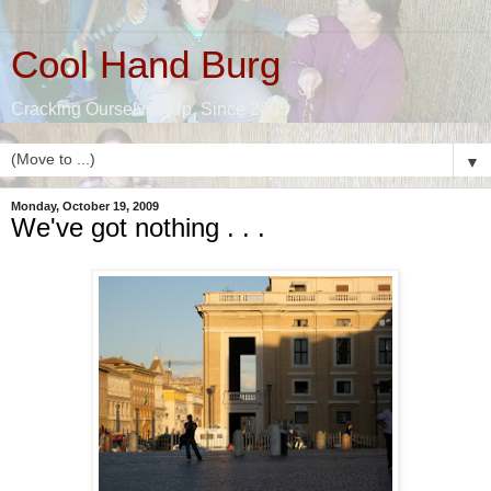
Cool Hand Burg
Cracking Ourselves Up, Since 2005
▼
Monday, October 19, 2009
We've got nothing . . .