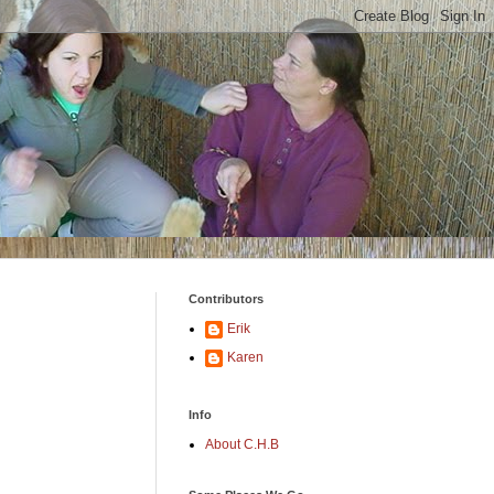
Contributors
Erik
Karen
Info
About C.H.B