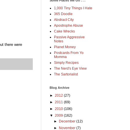
Some Places We Go . . .
1,000 Tiny Things I Hate
365 Doodle
Abstract City
Apostrophe Abuse
Cake Wrecks
Passive Aggressive
Notes
but there were
Planet Money
Postcards From Yo
Momma
Simply Recipes
The Nerd's Eye View
The Sartorialist
Blog Archive
►
2012
(27)
►
2011
(69)
►
2010
(106)
▼
2009
(162)
►
December
(12)
►
November
(7)