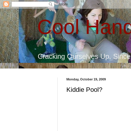
Cool Hand
Cracking Ourselves Up, Sinc
Monday, October 19, 2009
Kiddie Pool?