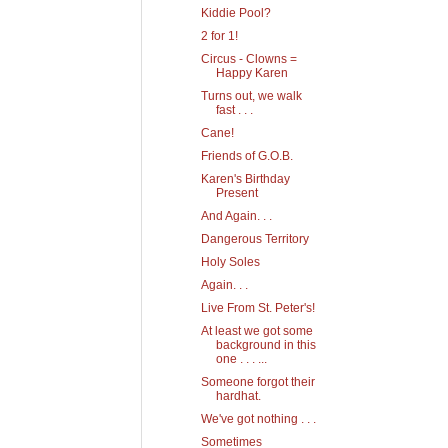
Kiddie Pool?
2 for 1!
Circus - Clowns =
Happy Karen
Turns out, we walk
fast . . .
Cane!
Friends of G.O.B.
Karen's Birthday
Present
And Again. . .
Dangerous Territory
Holy Soles
Again. . .
Live From St. Peter's!
At least we got some
background in this
one . . . ...
Someone forgot their
hardhat.
We've got nothing . . .
Sometimes