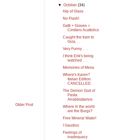
▼
October
(34)
Hip of Glass
No Flash!
Gatti + Graves =
Cimitero Acattolico
Caught the tram to
Giza. . .
Very Funny . . .
I think Erik's being
watched . . .
Memories of Mesa
Where's Karen?
Italian Edition:
CANCELLED
The Demon God of
Pasta:
Arrabbiatamos
Older Post
Where in the world
are the Burgs?
Free Mineral Water!
I Gaudius
Feelings of
inadequacy