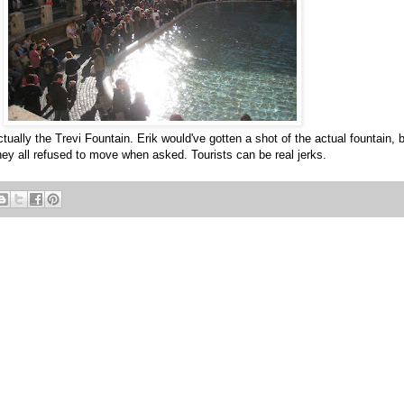
ctually the Trevi Fountain. Erik would've gotten a shot of the actual fountain, 
hey all refused to move when asked. Tourists can be real jerks.