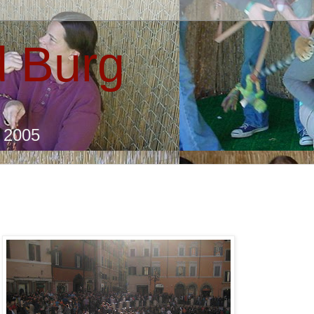
 Burg
e 2005