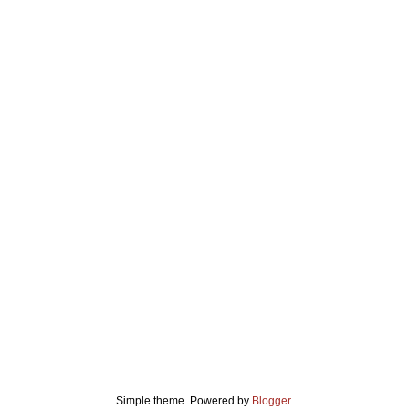
Simple theme. Powered by
Blogger
.