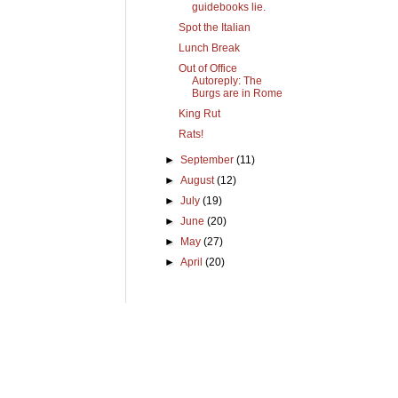
guidebooks lie.
Spot the Italian
Lunch Break
Out of Office
Autoreply: The
Burgs are in Rome
King Rut
Rats!
►
September
(11)
►
August
(12)
►
July
(19)
►
June
(20)
►
May
(27)
►
April
(20)