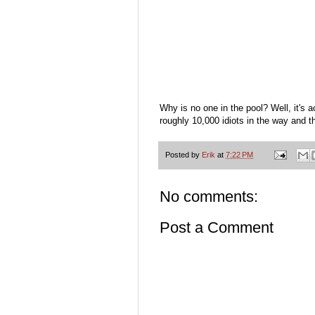
Why is no one in the pool? Well, it's a
roughly 10,000 idiots in the way and t
Posted by
Erik
at
7:22 PM
No comments:
Post a Comment