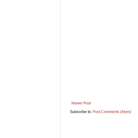
Newer Post
Subscribe to:
Post Comments (Atom)