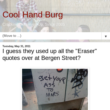
Cool Hand Burg
Cracking Ourselves Up, Since 2005
▼
Tuesday, May 31, 2011
I guess they used up all the "Eraser"
quotes over at Bergen Street?