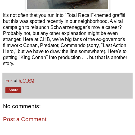
It's not often that you run into "Total Recall"-themed graffiti
but this was spotted recently in our neighborhood. A viral
campaign to relaunch Schwarzenegger's movie career?
Probably not, but any other explanation might be even
stranger. Here at CHB, we're big fans of the ex-governor's
filmwork: Conan, Predator, Commando (sorry, "Last Action
Hero," but we have to draw the line somewhere). Here's to
getting "King Conan" into production . . . but that is another
story.
Erik
at
5:41 PM
Share
No comments:
Post a Comment