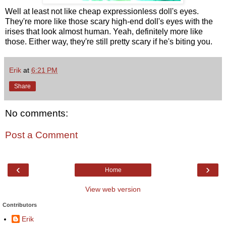
Well at least not like cheap expressionless doll's eyes.
They're more like those scary high-end doll's eyes with the
irises that look almost human. Yeah, definitely more like
those. Either way, they're still pretty scary if he's biting you.
Erik
at
6:21 PM
Share
No comments:
Post a Comment
‹
›
Home
View web version
Contributors
Erik