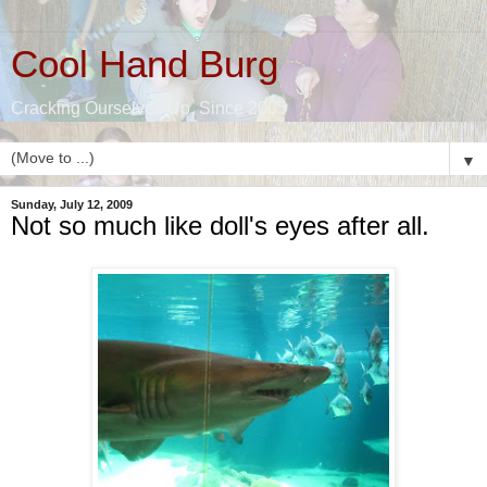
Cool Hand Burg
Cracking Ourselves Up, Since 2005
▼
Sunday, July 12, 2009
Not so much like doll's eyes after all.